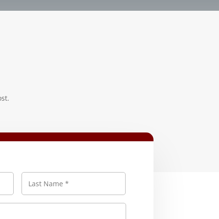
st.
First
Last