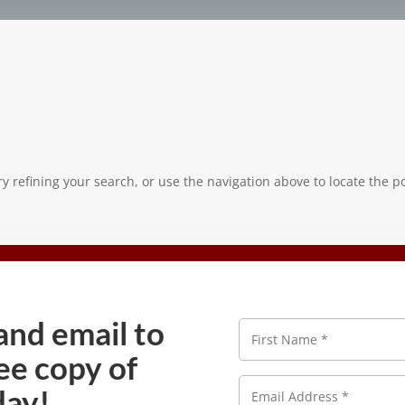
 refining your search, or use the navigation above to locate the po
and email to
N
a
ee copy of
m
e
E
*
day!
m