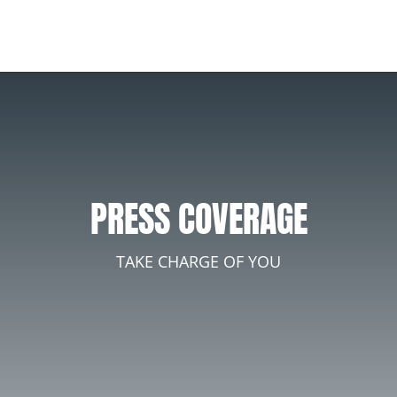
PRESS COVERAGE
TAKE CHARGE OF YOU